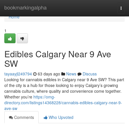
Home
bookmarkingalpha
Togg
navi
Home
1
Edibles Calgary Near 9 Ave
SW
tayaayjl249794
63 days ago
News
Discuss
Looking for cannabis edibles in Calgary near 9 Ave SW? This part
of the city is a hub for those looking to enjoy Calgary’s growing
cannabis culture, where quality and convenience come together.
Whether you’re
https://omg-
directory.com/listings14368228/cannabis-edibles-calgary-near-9-
ave-sw
Comments
Who Upvoted