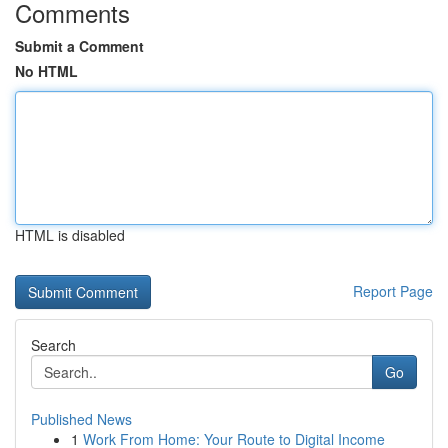
Comments
Submit a Comment
No HTML
HTML is disabled
Report Page
Search
Go
Published News
1
Work From Home: Your Route to Digital Income