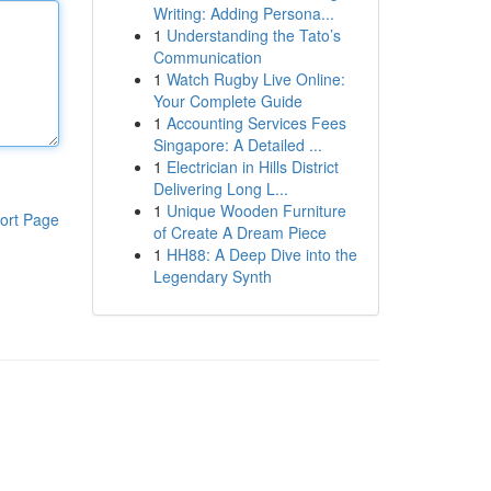
Writing: Adding Persona...
1
Understanding the Tato’s
Communication
1
Watch Rugby Live Online:
Your Complete Guide
1
Accounting Services Fees
Singapore: A Detailed ...
1
Electrician in Hills District
Delivering Long L...
1
Unique Wooden Furniture
ort Page
of Create A Dream Piece
1
HH88: A Deep Dive into the
Legendary Synth