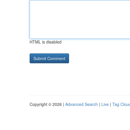
HTML is disabled
Copyright © 2026 |
Advanced Search
|
Live
|
Tag Clou