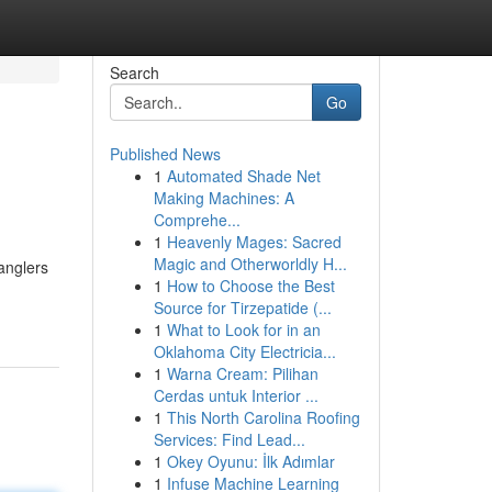
Search
Go
Published News
1
Automated Shade Net
Making Machines: A
Comprehe...
1
Heavenly Mages: Sacred
Magic and Otherworldly H...
anglers
1
How to Choose the Best
Source for Tirzepatide (...
1
What to Look for in an
Oklahoma City Electricia...
1
Warna Cream: Pilihan
Cerdas untuk Interior ...
1
This North Carolina Roofing
Services: Find Lead...
1
Okey Oyunu: İlk Adımlar
1
Infuse Machine Learning