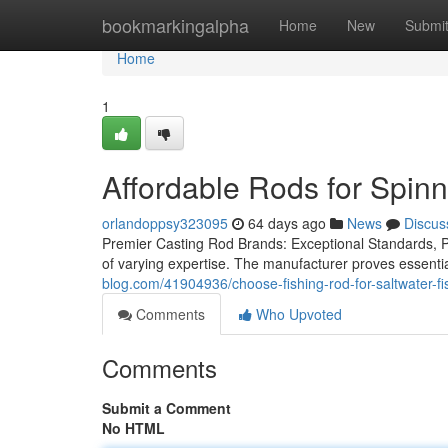
Home
bookmarkingalpha
Home
New
Submi
Home
1
Affordable Rods for Spin
orlandoppsy323095
64 days ago
News
Discus
Premier Casting Rod Brands: Exceptional Standards, Per
of varying expertise. The manufacturer proves essentia
blog.com/41904936/choose-fishing-rod-for-saltwater-fi
Comments
Who Upvoted
Comments
Submit a Comment
No HTML