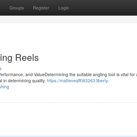
t
Groups
Register
Login
ning Reels
s
formance, and ValueDetermining the suitable angling tool is vital for 
l in determining quality,
https://matteoeqff083263.liberty-
shing