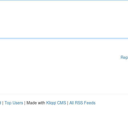
Rep
d
|
Top Users
| Made with
Kliqqi CMS
|
All RSS Feeds