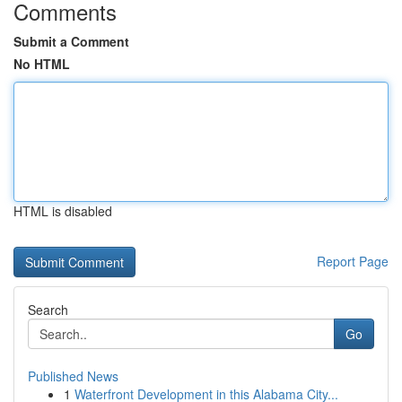
Comments
Submit a Comment
No HTML
HTML is disabled
Report Page
Search
Go
Published News
1
Waterfront Development in this Alabama City...