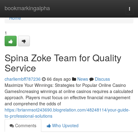
Home
bookmarkingalpha
Togg
navi
Home
1
Spina Zoke Team for Quality
Service
charliembff787236
66 days ago
News
Discuss
Maximize Your Winnings: Strategies for Popular Online Casino
GamesIncreasing winnings at online casinos requires a calculated
approach. Players must focus on effective financial management
and comprehend the odds of
https://brianmsot243690.blogrelation.com/48248114/your-guide-
to-professional-solutions
Comments
Who Upvoted