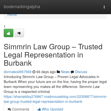
Home
bookmarkingalpha
Togg
navi
Home
1
Simmrin Law Group – Trusted
Legal Representation in
Burbank
donnakcsl957569
66 days ago
News
Discuss
Introducing Simmrin Law Group – Proven Legal Advocates in
Burbank When your future are on the line, having the proper legal
team representing you makes all the difference. Simmrin Law
Group is a respected criminal
https://shaniatdxy276867.madmouseblog.com/22358877/simmrin-
law-group-trusted-legal-representation-in-burbank
Comments
Who Upvoted