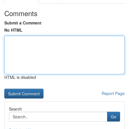
Comments
Submit a Comment
No HTML
HTML is disabled
Report Page
Search
Go