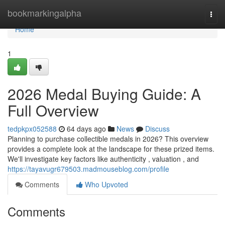
Home
bookmarkingalpha
Togg
navi
Home
1
2026 Medal Buying Guide: A
Full Overview
tedpkpx052588
64 days ago
News
Discuss
Planning to purchase collectible medals in 2026? This overview
provides a complete look at the landscape for these prized items.
We'll investigate key factors like authenticity , valuation , and
https://tayavugr679503.madmouseblog.com/profile
Comments
Who Upvoted
Comments