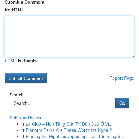
Submit a Comment
No HTML
HTML is disabled
Report Page
Search
Go
Published News
1
24 Club – Nền Tảng Giải Trí Dẫn Đầu Ở Vi...
1
Platform Perks Are These Worth the Hype ?
1
Finding the Right las vegas top Tree Trimming S...