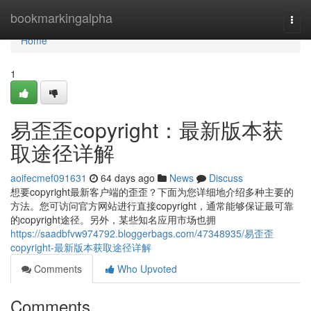
Home
bookmarkingalpha
Togg
navi
Home
1
易歪歪copyright：最新版本获
取途径详解
aoifecmef091631
64 days ago
News
Discuss
想要copyright最新客户端的歪歪？下面为您详细地介绍多种主要的
方法。您可访问官方网站进行直接copyright，通常能够保证最可靠
的copyright途径。另外，某些知名应用市场也拥
https://saadbfvw974792.bloggerbags.com/47348935/易歪歪
copyright-最新版本获取途径详解
Comments
Who Upvoted
Comments