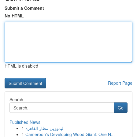
Submit a Comment
No HTML
HTML is disabled
Report Page
Search
Go
Published News
1
ليموزين مطار القاهرة
1
Cameroon's Developing Wood Giant: One N...