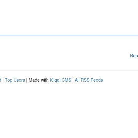
Rep
d
|
Top Users
| Made with
Kliqqi CMS
|
All RSS Feeds