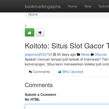
Home
bookmarkingalpha
Home
New
Submi
Home
1
Koitoto: Situs Slot Gacor 
jasperargf532759
65 days ago
News
Discuss
Apakah mencari tempat judi terbaik di Indonesia? Tak 
kemenangan. Situs kami menawarkan koleksi judi onli
Comments
Who Upvoted
Comments
Submit a Comment
No HTML