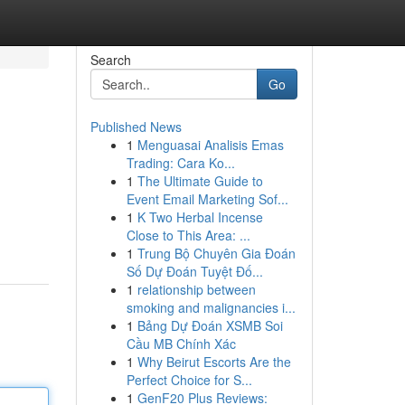
Search
Go
Published News
1
Menguasai Analisis Emas
Trading: Cara Ko...
1
The Ultimate Guide to
Event Email Marketing Sof...
1
K Two Herbal Incense
Close to This Area: ...
1
Trung Bộ Chuyên Gia Đoán
Số Dự Đoán Tuyệt Đố...
1
relationship between
smoking and malignancies i...
1
Bảng Dự Đoán XSMB Soi
Cầu MB Chính Xác
1
Why Beirut Escorts Are the
Perfect Choice for S...
1
GenF20 Plus Reviews: