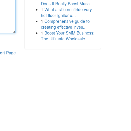
Does It Really Boost Muscl...
1
What a silicon nitride very
hot floor ignitor u...
1
Comprehensive guide to
creating effective inves...
1
Boost Your SMM Business:
The Ultimate Wholesale...
ort Page