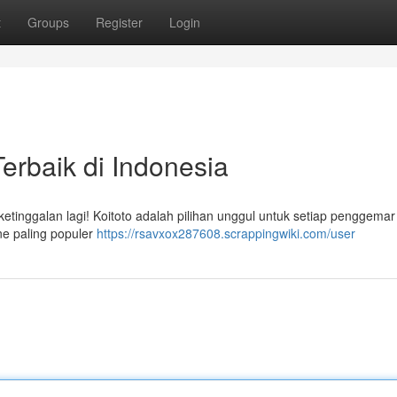
t
Groups
Register
Login
Terbaik di Indonesia
ketinggalan lagi! Koitoto adalah pilihan unggul untuk setiap penggemar
ne paling populer
https://rsavxox287608.scrappingwiki.com/user