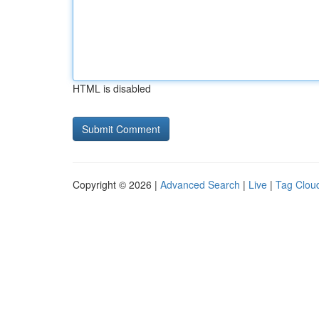
HTML is disabled
Copyright © 2026 |
Advanced Search
|
Live
|
Tag Clou