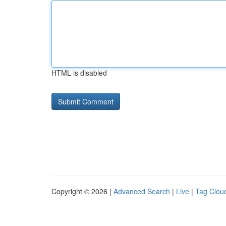
HTML is disabled
Copyright © 2026 |
Advanced Search
|
Live
|
Tag Clou