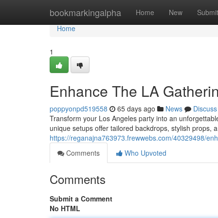
Home
bookmarkingalpha
Home
New
Submi
Home
1
Enhance The LA Gatherin
poppyonpd519558
65 days ago
News
Discuss
Transform your Los Angeles party into an unforgettabl
unique setups offer tailored backdrops, stylish props, 
https://reganajna763973.frewwebs.com/40329498/enha
Comments
Who Upvoted
Comments
Submit a Comment
No HTML