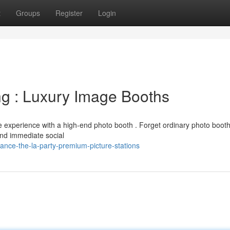
t
Groups
Register
Login
g : Luxury Image Booths
e experience with a high-end photo booth . Forget ordinary photo booth
and immediate social
nce-the-la-party-premium-picture-stations