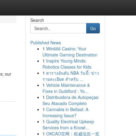
Search
Go
Published News
1
Win666 Casino: Your
Ultimate Gaming Destination
1
Inspire Young Minds:
Robotics Classes for Kids
1
ตารางอันดับ NBA วันนี้: ข่าว
s; our
รายละเอียด สำหรับ ...
1
Vehicle Maintenance &
Fixes in Guildford : Yo...
1
Distribuidora de Autopeças:
Seu Atacado Completo
1
Cannabis in Belfast: A
Increasing Issue?
1
Quality Electrical Upkeep
Services from a Knowl...
1
OKCAO官网：权威信息一览