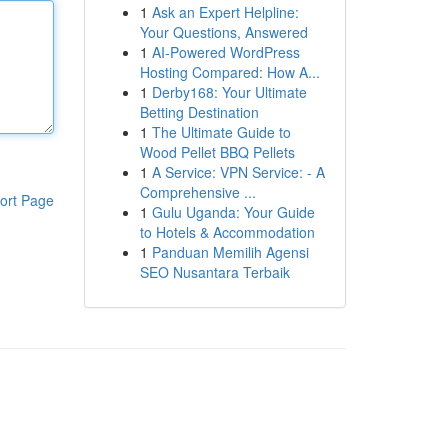
1
Ask an Expert Helpline:
Your Questions, Answered
1
AI-Powered WordPress
Hosting Compared: How A...
1
Derby168: Your Ultimate
Betting Destination
1
The Ultimate Guide to
Wood Pellet BBQ Pellets
1
A Service: VPN Service: - A
Comprehensive ...
ort Page
1
Gulu Uganda: Your Guide
to Hotels & Accommodation
1
Panduan Memilih Agensi
SEO Nusantara Terbaik