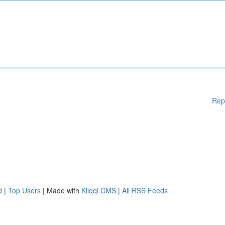
Rep
d
|
Top Users
| Made with
Kliqqi CMS
|
All RSS Feeds