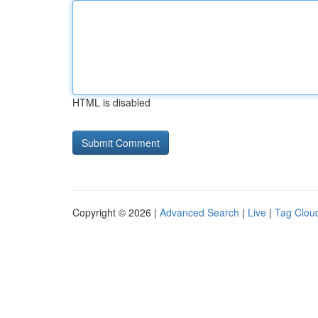
HTML is disabled
Copyright © 2026 |
Advanced Search
|
Live
|
Tag Clou