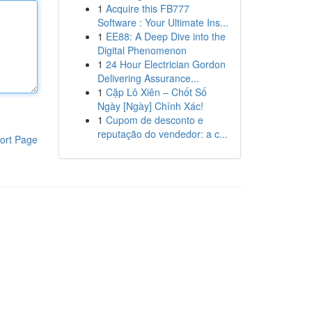
1
Acquire this FB777
Software : Your Ultimate Ins...
1
EE88: A Deep Dive into the
Digital Phenomenon
1
24 Hour Electrician Gordon
Delivering Assurance...
1
Cặp Lô Xiên – Chốt Số
Ngày [Ngày] Chính Xác!
1
Cupom de desconto e
reputação do vendedor: a c...
ort Page