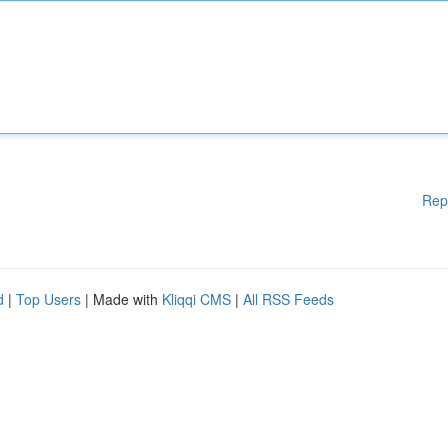
Rep
d
|
Top Users
| Made with
Kliqqi CMS
|
All RSS Feeds