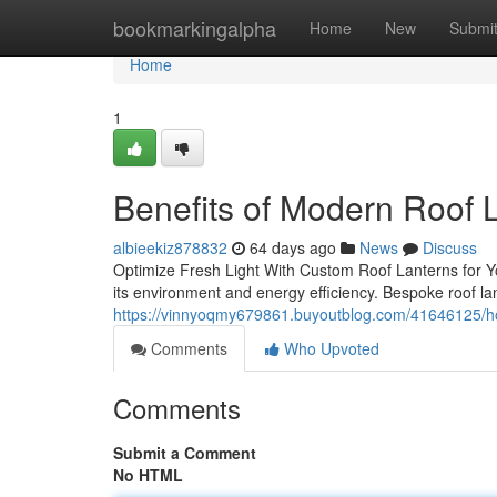
Home
bookmarkingalpha
Home
New
Submi
Home
1
Benefits of Modern Roof 
albieekiz878832
64 days ago
News
Discuss
Optimize Fresh Light With Custom Roof Lanterns for Y
its environment and energy efficiency. Bespoke roof la
https://vinnyoqmy679861.buyoutblog.com/41646125/ho
Comments
Who Upvoted
Comments
Submit a Comment
No HTML