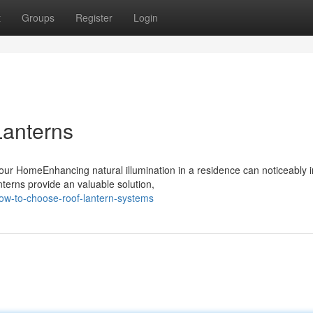
t
Groups
Register
Login
Lanterns
our HomeEnhancing natural illumination in a residence can noticeably
nterns provide an valuable solution,
w-to-choose-roof-lantern-systems