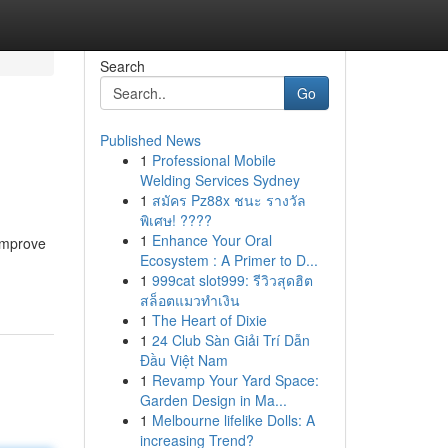
Search
Go
Published News
1
Professional Mobile
Welding Services Sydney
1
สมัคร Pz88x ชนะ รางวัล
พิเศษ! ????
1
Enhance Your Oral
 improve
Ecosystem : A Primer to D...
1
999cat slot999: รีวิวสุดฮิต
สล็อตแมวทำเงิน
1
The Heart of Dixie
1
24 Club Sàn Giải Trí Dẫn
Đầu Việt Nam
1
Revamp Your Yard Space:
Garden Design in Ma...
1
Melbourne lifelike Dolls: A
increasing Trend?