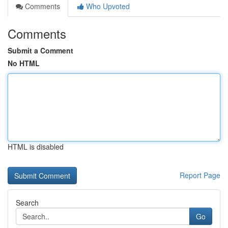
Comments
Who Upvoted
Comments
Submit a Comment
No HTML
HTML is disabled
Report Page
Search
Go