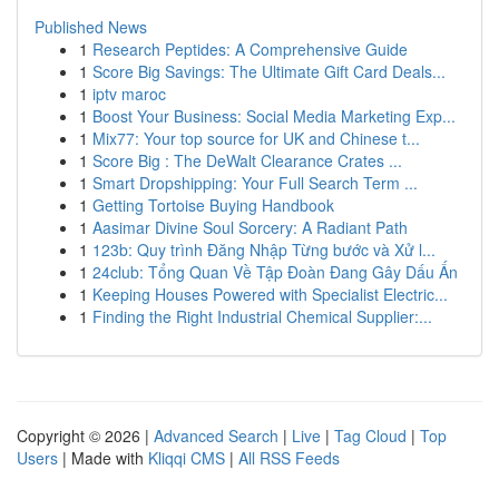
Published News
1
Research Peptides: A Comprehensive Guide
1
Score Big Savings: The Ultimate Gift Card Deals...
1
iptv maroc
1
Boost Your Business: Social Media Marketing Exp...
1
Mix77: Your top source for UK and Chinese t...
1
Score Big : The DeWalt Clearance Crates ...
1
Smart Dropshipping: Your Full Search Term ...
1
Getting Tortoise Buying Handbook
1
Aasimar Divine Soul Sorcery: A Radiant Path
1
123b: Quy trình Đăng Nhập Từng bước và Xử l...
1
24club: Tổng Quan Về Tập Đoàn Đang Gây Dấu Ấn
1
Keeping Houses Powered with Specialist Electric...
1
Finding the Right Industrial Chemical Supplier:...
Copyright © 2026 |
Advanced Search
|
Live
|
Tag Cloud
|
Top
Users
| Made with
Kliqqi CMS
|
All RSS Feeds