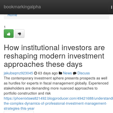
Home
bookmarkingalpha
T
n
Home
1
How institutional investors are
reshaping modern investment
approaches these days
jakubsqmz923045
63 days ago
News
Discuss
The contemporary investment sphere presents prospects as well
as hurdles for experts in fiscal management globally. Experienced
stakeholders are demanding more nuanced approaches to
portfolio construction and risk
https://phoenixtsws821492.blogproducer.com/49421688/understand
the-complex-dynamics-of-professional-investment-management-
strategies-this-year