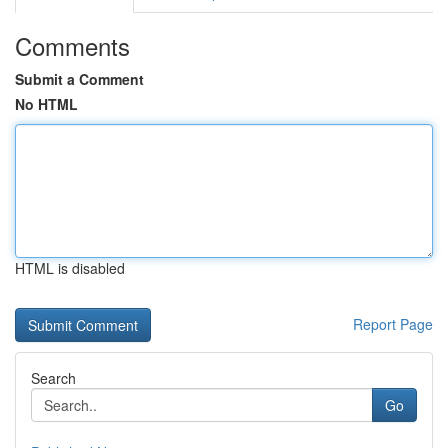
Comments
Submit a Comment
No HTML
HTML is disabled
Report Page
Search
Go