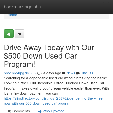
Home
bookmarkingalpha
Togg
navi
Home
1
Drive Away Today with Our
$500 Down Used Car
Program!
phoenixyupg768757
64 days ago
News
Discuss
Searching for a dependable used car without breaking the bank?
Look no further! Our incredible Three Hundred Down Used Car
Program makes owning your dream vehicle easier than ever. With
just a tiny down payment, you can
https://slimdirectory.com/listings1258762/get-behind-the-wheel-
now-with-our-500-down-used-car-program
Comments
Who Upvoted