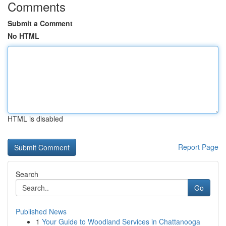
Comments
Submit a Comment
No HTML
HTML is disabled
Report Page
Search
Go
Published News
1
Your Guide to Woodland Services in Chattanooga