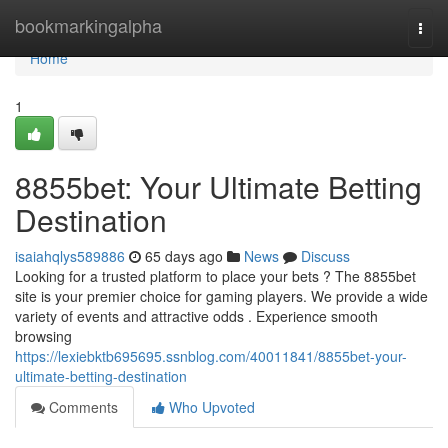
Home
bookmarkingalpha
Togg
navi
Home
1
8855bet: Your Ultimate Betting
Destination
isaiahqlys589886
65 days ago
News
Discuss
Looking for a trusted platform to place your bets ? The 8855bet
site is your premier choice for gaming players. We provide a wide
variety of events and attractive odds . Experience smooth
browsing
https://lexiebktb695695.ssnblog.com/40011841/8855bet-your-
ultimate-betting-destination
Comments
Who Upvoted