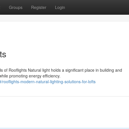
t
Groups
Register
Login
ts
 of Rooflights Natural light holds a significant place in building and
while promoting energy efficiency.
oflights-modern-natural-lighting-solutions-for-lofts