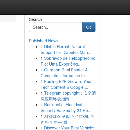
Search
Go
Published News
1
Diablo Herbal: Natural
Support for Diabetes Man...
1
Sobrevoo de Helicóptero no
Rio: Uma Experiênci...
1
Gurgaon Real Estate: A
Complete information to ...
1
Fueling B2B Growth: Your
Tech Content & Google ...
1
Telegram copyright：安全消
息应用终极指南
1
Residential Electrical
Security Backed by 24 Ho...
1
시알리스 구입: 안전하게, 저
렴하게 하는 법
1
Discover Your Best Vehicle: