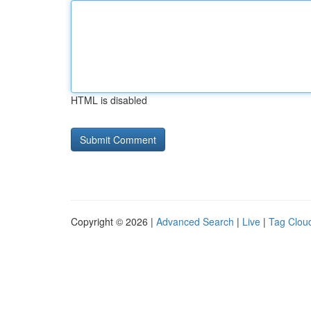
HTML is disabled
Copyright © 2026 |
Advanced Search
|
Live
|
Tag Clou