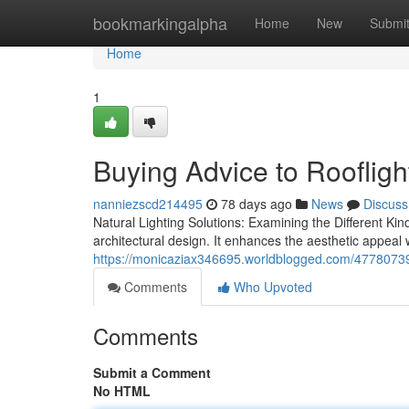
Home
bookmarkingalpha
Home
New
Submi
Home
1
Buying Advice to Roofligh
nanniezscd214495
78 days ago
News
Discuss
Natural Lighting Solutions: Examining the Different Kinds
architectural design. It enhances the aesthetic appeal 
https://monicaziax346695.worldblogged.com/47780739/ro
Comments
Who Upvoted
Comments
Submit a Comment
No HTML