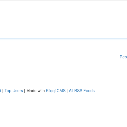
Rep
d
|
Top Users
| Made with
Kliqqi CMS
|
All RSS Feeds