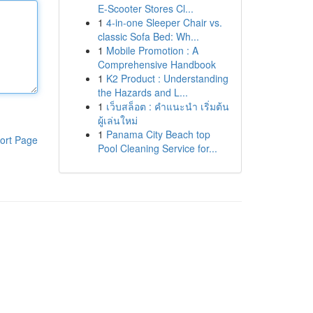
E-Scooter Stores Cl...
1
4-in-one Sleeper Chair vs.
classic Sofa Bed: Wh...
1
Mobile Promotion : A
Comprehensive Handbook
1
K2 Product : Understanding
the Hazards and L...
1
เว็บสล็อต : คำแนะนำ เริ่มต้น
ผู้เล่นใหม่
1
Panama City Beach top
ort Page
Pool Cleaning Service for...