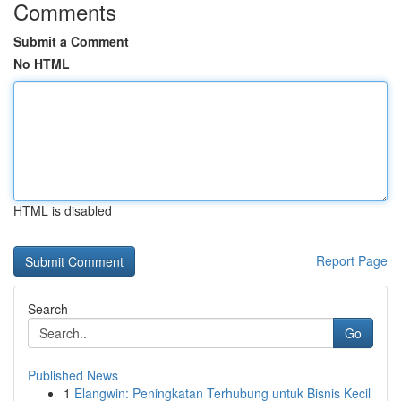
Comments
Submit a Comment
No HTML
HTML is disabled
Report Page
Search
Go
Published News
1
Elangwin: Peningkatan Terhubung untuk Bisnis Kecil