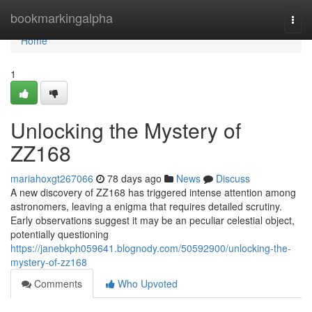
Home
bookmarkingalpha
Togg
navi
Home
1
Unlocking the Mystery of
ZZ168
mariahoxgt267066
78 days ago
News
Discuss
A new discovery of ZZ168 has triggered intense attention among
astronomers, leaving a enigma that requires detailed scrutiny.
Early observations suggest it may be an peculiar celestial object,
potentially questioning
https://janebkph059641.blognody.com/50592900/unlocking-the-
mystery-of-zz168
Comments
Who Upvoted