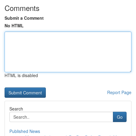
Comments
Submit a Comment
No HTML
HTML is disabled
Report Page
Search
Go
Published News