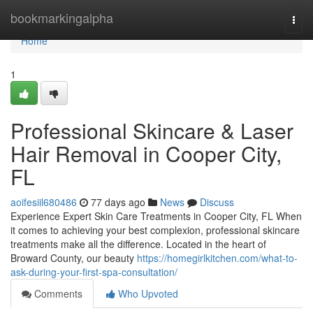
Home
bookmarkingalpha
Togg
navi
Home
1
Professional Skincare & Laser
Hair Removal in Cooper City,
FL
aoifesiil680486
77 days ago
News
Discuss
Experience Expert Skin Care Treatments in Cooper City, FL When
it comes to achieving your best complexion, professional skincare
treatments make all the difference. Located in the heart of
Broward County, our beauty
https://homegirlkitchen.com/what-to-
ask-during-your-first-spa-consultation/
Comments
Who Upvoted