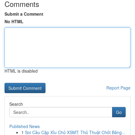
Comments
Submit a Comment
No HTML
HTML is disabled
Report Page
Search
Go
Published News
1
Soi Cầu Cặp Xỉu Chủ XSMT: Thủ Thuật Chốt Bảng...