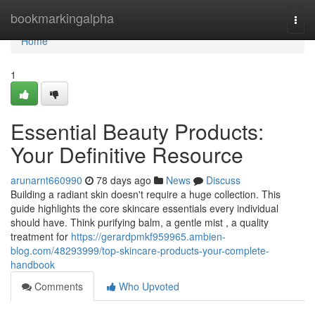
Home
bookmarkingalpha
Togg
navi
Home
1
Essential Beauty Products:
Your Definitive Resource
arunarnt660990
78 days ago
News
Discuss
Building a radiant skin doesn't require a huge collection. This
guide highlights the core skincare essentials every individual
should have. Think purifying balm, a gentle mist , a quality
treatment for
https://gerardpmkf959965.ambien-
blog.com/48293999/top-skincare-products-your-complete-
handbook
Comments
Who Upvoted