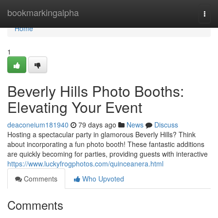
Home
bookmarkingalpha
Togg
navi
Home
1
Beverly Hills Photo Booths:
Elevating Your Event
deaconeium181940
79 days ago
News
Discuss
Hosting a spectacular party in glamorous Beverly Hills? Think
about incorporating a fun photo booth! These fantastic additions
are quickly becoming for parties, providing guests with interactive
https://www.luckyfrogphotos.com/quinceanera.html
Comments
Who Upvoted
Comments