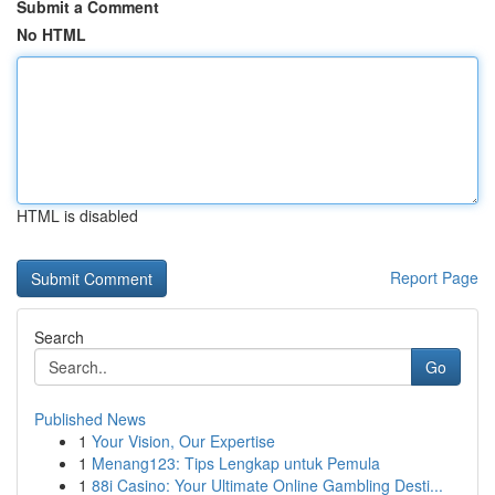
Submit a Comment
No HTML
HTML is disabled
Report Page
Search
Go
Published News
1
Your Vision, Our Expertise
1
Menang123: Tips Lengkap untuk Pemula
1
88i Casino: Your Ultimate Online Gambling Desti...