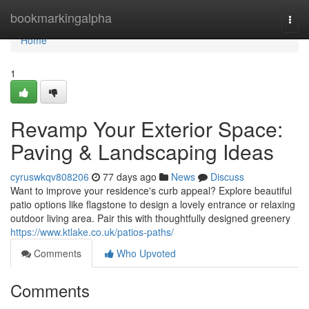
Home
bookmarkingalpha
Togg
navi
Home
1
Revamp Your Exterior Space:
Paving & Landscaping Ideas
cyruswkqv808206
77 days ago
News
Discuss
Want to improve your residence's curb appeal? Explore beautiful
patio options like flagstone to design a lovely entrance or relaxing
outdoor living area. Pair this with thoughtfully designed greenery
https://www.ktlake.co.uk/patios-paths/
Comments
Who Upvoted
Comments