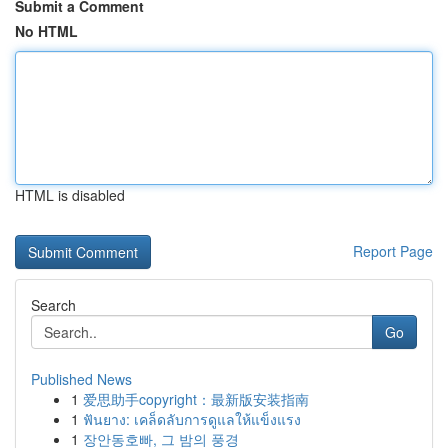
Submit a Comment
No HTML
HTML is disabled
Report Page
Search
Go
Published News
1
爱思助手copyright：最新版安装指南
1
ฟันยาง: เคล็ดลับการดูแลให้แข็งแรง
1
장안동호빠, 그 밤의 풍경