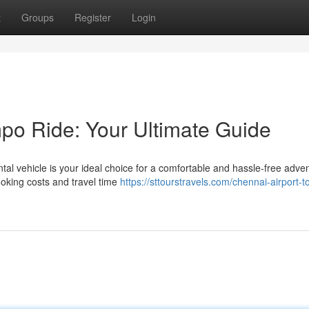
t
Groups
Register
Login
po Ride: Your Ultimate Guide
rental vehicle is your ideal choice for a comfortable and hassle-free adve
ooking costs and travel time
https://sttourstravels.com/chennai-airport-t