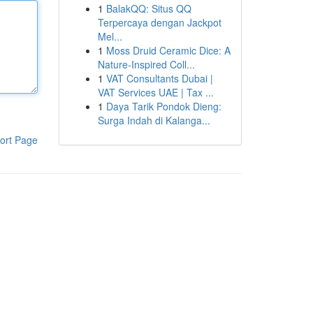
1
BalakQQ: Situs QQ
Terpercaya dengan Jackpot
Mel...
1
Moss Druid Ceramic Dice: A
Nature-Inspired Coll...
1
VAT Consultants Dubai |
VAT Services UAE | Tax ...
1
Daya Tarik Pondok Dieng:
Surga Indah di Kalanga...
ort Page