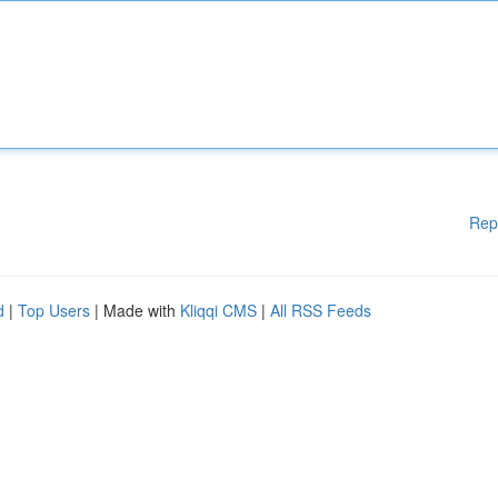
Rep
d
|
Top Users
| Made with
Kliqqi CMS
|
All RSS Feeds