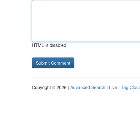
HTML is disabled
Copyright © 2026 |
Advanced Search
|
Live
|
Tag Clou