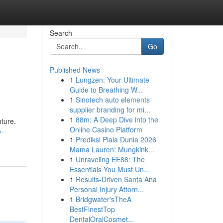
Search
Go
Published News
1
Lungzen: Your Ultimate
Guide to Breathing W...
1
Sinotech auto elements
supplier branding for mi...
1
88m: A Deep Dive into the
nture.
Online Casino Platform
o-
1
Prediksi Piala Dunia 2026
Mama Lauren: Mungkink...
1
Unraveling EE88: The
Essentials You Must Un...
1
Results-Driven Santa Ana
Personal Injury Attorn...
1
Bridgwater'sTheA
BestFinestTop
DentalOralCosmet...