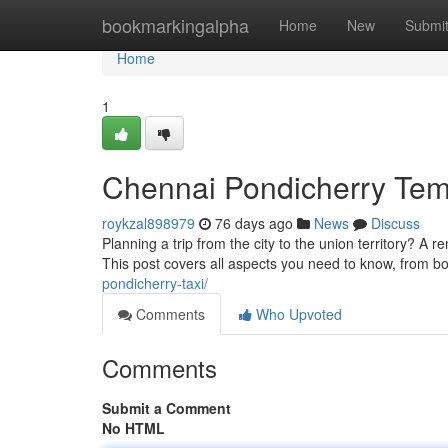
Home
bookmarkingalpha
Home
New
Submi
Home
1
Chennai Pondicherry Tem
roykzal898979
76 days ago
News
Discuss
Planning a trip from the city to the union territory? A 
This post covers all aspects you need to know, from b
pondicherry-taxi/
Comments
Who Upvoted
Comments
Submit a Comment
No HTML