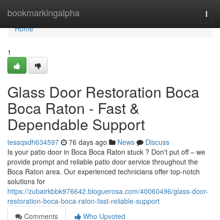
Home
bookmarkingalpha
Togg
navi
Home
1
Glass Door Restoration Boca
Boca Raton - Fast &
Dependable Support
tessqsdh634597
76 days ago
News
Discuss
Is your patio door in Boca Boca Raton stuck ? Don't put off – we
provide prompt and reliable patio door service throughout the
Boca Raton area. Our experienced technicians offer top-notch
solutions for
https://zubairkbbk976642.bloguerosa.com/40060496/glass-door-
restoration-boca-boca-raton-fast-reliable-support
Comments
Who Upvoted