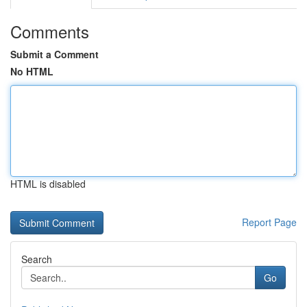
Comments
Submit a Comment
No HTML
HTML is disabled
Report Page
Search
Go