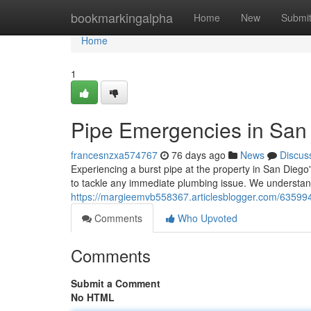
Home
bookmarkingalpha
Home
New
Submi
Home
1
Pipe Emergencies in San 
francesnzxa574767
76 days ago
News
Discus
Experiencing a burst pipe at the property in San Diego
to tackle any immediate plumbing issue. We understa
https://margieemvb558367.articlesblogger.com/63599
Comments
Who Upvoted
Comments
Submit a Comment
No HTML