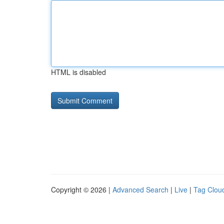
HTML is disabled
Copyright © 2026 |
Advanced Search
|
Live
|
Tag Clou