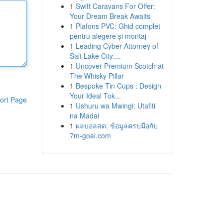
1
Swift Caravans For Offer:
Your Dream Break Awaits
1
Plafons PVC: Ghid complet
pentru alegere și montaj
1
Leading Cyber Attorney of
Salt Lake City:...
1
Uncover Premium Scotch at
The Whisky Pillar
1
Bespoke Tin Cups : Design
Your Ideal Tok...
ort Page
1
Ushuru wa Mwingi: Utafiti
na Madai
1
ผลบอลสด: ข้อมูลครบมือกับ
7m-goal.com