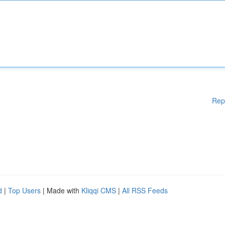
Rep
d
|
Top Users
| Made with
Kliqqi CMS
|
All RSS Feeds