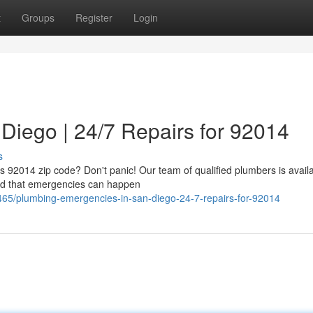
t
Groups
Register
Login
Diego | 24/7 Repairs for 92014
s
's 92014 zip code? Don't panic! Our team of qualified plumbers is avail
nd that emergencies can happen
465/plumbing-emergencies-in-san-diego-24-7-repairs-for-92014