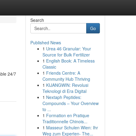
Search
Go
Published News
1
Urea 46 Granular: Your
Source for Bulk Fertilizer
1
English Book: A Timeless
Classic
1
Friends Centre: A
able 24/7
Community Hub Thriving
1
KIJANGWIN: Revolusi
Teknologi di Era Digital
1
Nextaph Peptides:
Compounds – Your Overview
to ...
1
Formation en Pratique
Traditionnelle Chinois...
1
Masseur Schulen Wien: Ihr
Weg zum Experten- The...