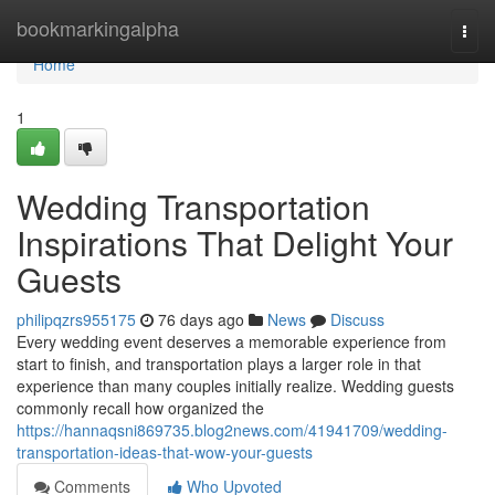
Home
bookmarkingalpha
Togg
navi
Home
1
Wedding Transportation
Inspirations That Delight Your
Guests
philipqzrs955175
76 days ago
News
Discuss
Every wedding event deserves a memorable experience from
start to finish, and transportation plays a larger role in that
experience than many couples initially realize. Wedding guests
commonly recall how organized the
https://hannaqsni869735.blog2news.com/41941709/wedding-
transportation-ideas-that-wow-your-guests
Comments
Who Upvoted