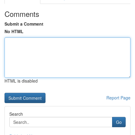
Comments
Submit a Comment
No HTML
HTML is disabled
Report Page
Search
Go