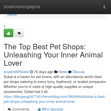
Home
bookmarkingalpha
Togg
navi
Home
1
The Top Best Pet Shops:
Unleashing Your Inner Animal
Lover
anyalndf656484
76 days ago
News
Discuss
Dubai is a haven for pet lovers, with an abundance world-class
pet shops catering to every furry, feathered, or scaled companion.
Whether you're in need of high-quality supplies or unique
accessories, Dubai has it all.
https://liliangsog247740.therainblog.com/38094948/dubai-s-best-
pet-shops-unleashing-your-inner-animal-lover
Comments
Who Upvoted