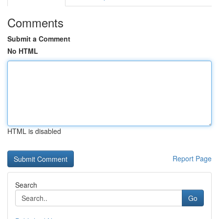
Comments
Submit a Comment
No HTML
HTML is disabled
Report Page
Search
Go