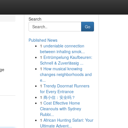
Search
Go
Published News
1
undeniable connection
between inhaling smok...
1
Entrümpelung Kaufbeuren:
Schnell & Zuverlässig ...
1
How musical knowing
age
changes neighborhoods and
e...
1
Trendy Doormat Runners
for Every Entrance
1
商小信：安全吗？
1
Cost Effective Home
Cleanouts with Sydney
Rubbi...
1
African Hunting Safari: Your
Ultimate Advent...