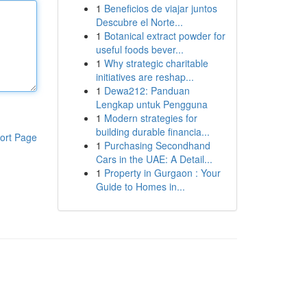
1
Beneficios de viajar juntos
Descubre el Norte...
1
Botanical extract powder for
useful foods bever...
1
Why strategic charitable
initiatives are reshap...
1
Dewa212: Panduan
Lengkap untuk Pengguna
1
Modern strategies for
building durable financia...
ort Page
1
Purchasing Secondhand
Cars in the UAE: A Detail...
1
Property in Gurgaon : Your
Guide to Homes in...