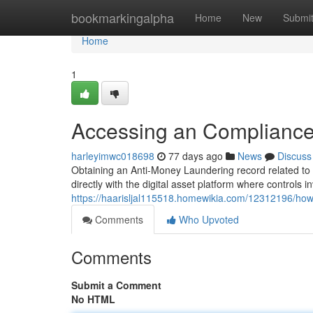
Home
bookmarkingalpha
Home
New
Submi
Home
1
Accessing an Compliance 
harleyimwc018698
77 days ago
News
Discuss
Obtaining an Anti-Money Laundering record related to c
directly with the digital asset platform where controls i
https://haarisljal115518.homewikia.com/12312196/ho
Comments
Who Upvoted
Comments
Submit a Comment
No HTML