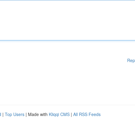
Rep
d
|
Top Users
| Made with
Kliqqi CMS
|
All RSS Feeds