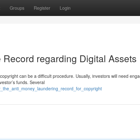
t
Groups
Register
Login
Record regarding Digital Assets
opyright can be a difficult procedure. Usually, investors will need eng
nvestor’s funds. Several
w_the_anti_money_laundering_record_for_copyright