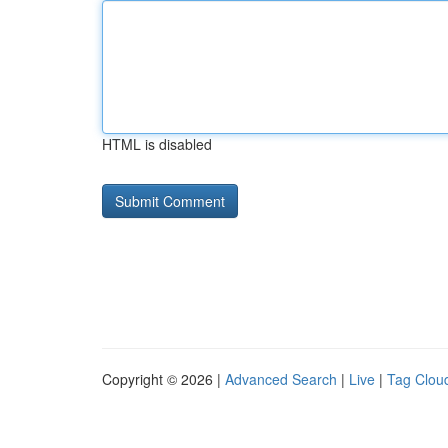
HTML is disabled
Copyright © 2026 |
Advanced Search
|
Live
|
Tag Clou