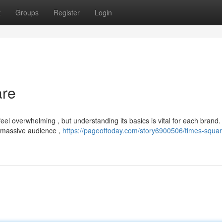
t
Groups
Register
Login
are
el overwhelming , but understanding its basics is vital for each brand.
a massive audience ,
https://pageoftoday.com/story6900506/times-squar