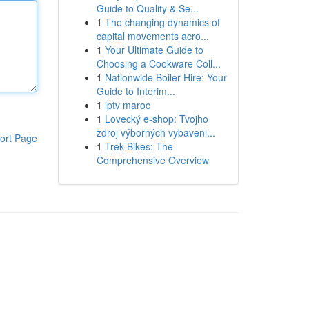
Guide to Quality & Se...
1
The changing dynamics of
capital movements acro...
1
Your Ultimate Guide to
Choosing a Cookware Coll...
1
Nationwide Boiler Hire: Your
Guide to Interim...
1
iptv maroc
1
Lovecký e-shop: Tvojho
zdroj výborných vybaveni...
ort Page
1
Trek Bikes: The
Comprehensive Overview