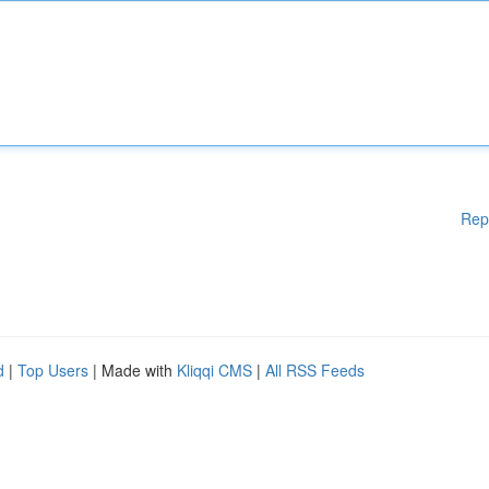
Rep
d
|
Top Users
| Made with
Kliqqi CMS
|
All RSS Feeds