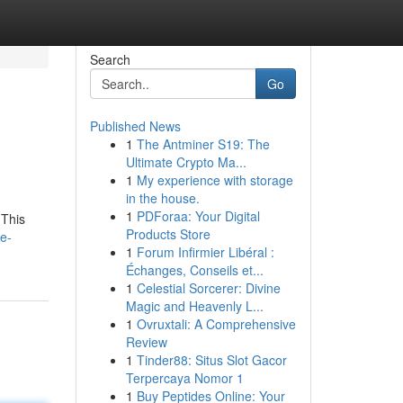
Search
Go
Published News
1
The Antminer S19: The
Ultimate Crypto Ma...
1
My experience with storage
in the house.
1
PDForaa: Your Digital
 This
Products Store
e-
1
Forum Infirmier Libéral :
Échanges, Conseils et...
1
Celestial Sorcerer: Divine
Magic and Heavenly L...
1
Ovruxtali: A Comprehensive
Review
1
Tinder88: Situs Slot Gacor
Terpercaya Nomor 1
1
Buy Peptides Online: Your