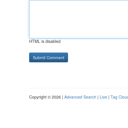
HTML is disabled
Copyright © 2026 |
Advanced Search
|
Live
|
Tag Clou