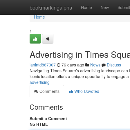
Home
bookmarkingalpha
Home
New
Submi
Home
1
Advertising in Times Squ
ianlntd887307
76 days ago
News
Discuss
Navigating Times Square's advertising landscape can fe
iconic location offers a unique opportunity to engage 
advertising
Comments
Who Upvoted
Comments
Submit a Comment
No HTML