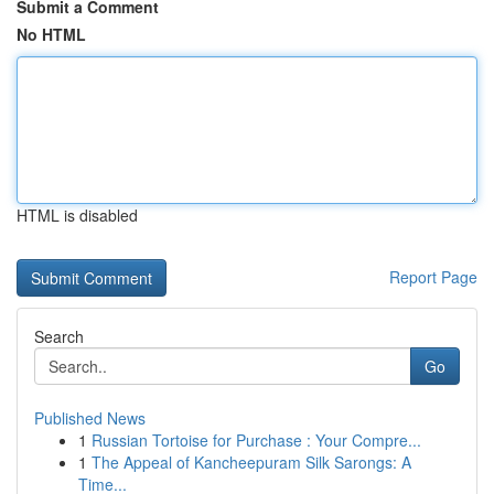
Submit a Comment
No HTML
HTML is disabled
Report Page
Search
Go
Published News
1
Russian Tortoise for Purchase : Your Compre...
1
The Appeal of Kancheepuram Silk Sarongs: A
Time...