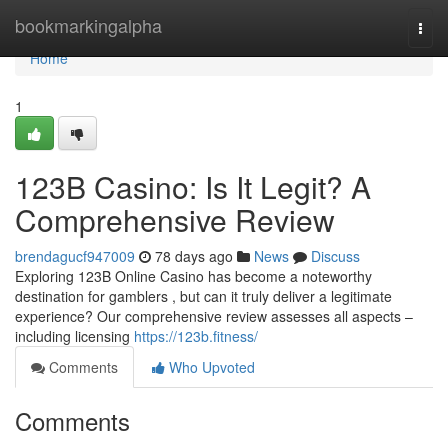
Home
bookmarkingalpha
Togg
navi
Home
1
123B Casino: Is It Legit? A
Comprehensive Review
brendagucf947009
78 days ago
News
Discuss
Exploring 123B Online Casino has become a noteworthy
destination for gamblers , but can it truly deliver a legitimate
experience? Our comprehensive review assesses all aspects –
including licensing
https://123b.fitness/
Comments
Who Upvoted
Comments