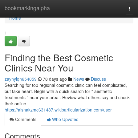
Home
bookmarkingalpha
Togg
navi
Home
1
Finding the Best Cosmetic
Clinics Near You
zaynylqn654059
78 days ago
News
Discuss
Searching for top regional cosmetic clinic can feel complicated,
but take heart. Begin with a quick search for “ aesthetic
treatments ” near your area . Review what others say and check
their online
https://aishakzmc631487.wikiparticularization.com/user
Comments
Who Upvoted
Comments