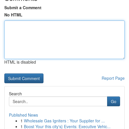
Submit a Comment
No HTML
HTML is disabled
Report Page
Search
Go
Published News
1
Wholesale Gas Igniters : Your Supplier for ...
1
Boost Your this city's} Events: Executive Vehic...