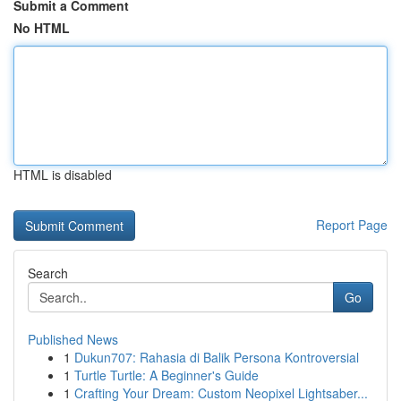
Submit a Comment
No HTML
HTML is disabled
Report Page
Search
Go
Published News
1
Dukun707: Rahasia di Balik Persona Kontroversial
1
Turtle Turtle: A Beginner's Guide
1
Crafting Your Dream: Custom Neopixel Lightsaber...