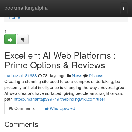
Home
bookmarkingalpha
Togg
navi
Home
1
Excellent AI Web Platforms :
Prime Options & Reviews
matheztal181688
78 days ago
News
Discuss
Creating a stunning site used to be a complex undertaking, but
presently artificial intelligence is changing the way . Several great
AI web creators have surfaced, giving people an straightforward
path
https://mariahtajt399749.thebindingwiki.com/user
Comments
Who Upvoted
Comments