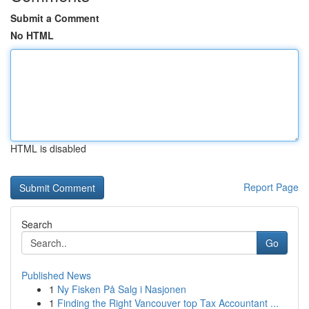
Submit a Comment
No HTML
HTML is disabled
Report Page
Search
Go
Published News
1
Ny Fisken På Salg i Nasjonen
1
Finding the Right Vancouver top Tax Accountant ...