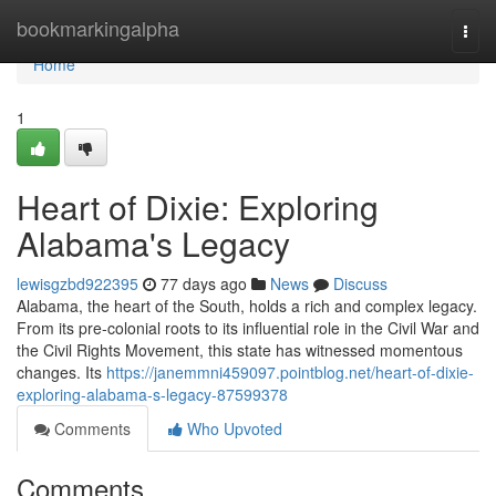
Home
bookmarkingalpha
Togg
navi
Home
1
Heart of Dixie: Exploring
Alabama's Legacy
lewisgzbd922395
77 days ago
News
Discuss
Alabama, the heart of the South, holds a rich and complex legacy.
From its pre-colonial roots to its influential role in the Civil War and
the Civil Rights Movement, this state has witnessed momentous
changes. Its
https://janemmni459097.pointblog.net/heart-of-dixie-
exploring-alabama-s-legacy-87599378
Comments
Who Upvoted
Comments