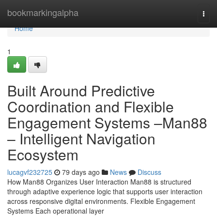
Home
bookmarkingalpha
Togg
navi
Home
1
Built Around Predictive
Coordination and Flexible
Engagement Systems –Man88
– Intelligent Navigation
Ecosystem
lucagvf232725
79 days ago
News
Discuss
How Man88 Organizes User Interaction Man88 is structured
through adaptive experience logic that supports user interaction
across responsive digital environments. Flexible Engagement
Systems Each operational layer