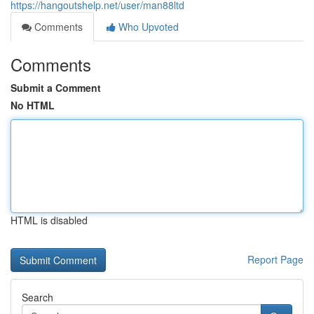
https://hangoutshelp.net/user/man88ltd
Comments
Who Upvoted
Comments
Submit a Comment
No HTML
HTML is disabled
Report Page
Search