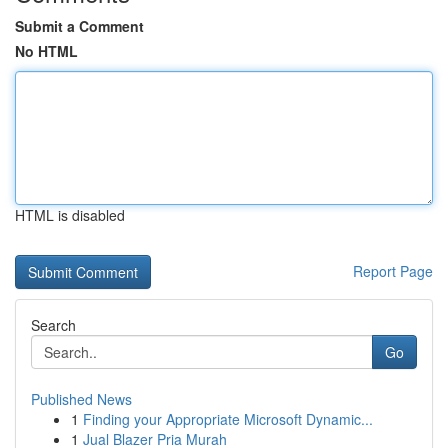
Submit a Comment
No HTML
HTML is disabled
Report Page
Search
Go
Published News
1
Finding your Appropriate Microsoft Dynamic...
1
Jual Blazer Pria Murah