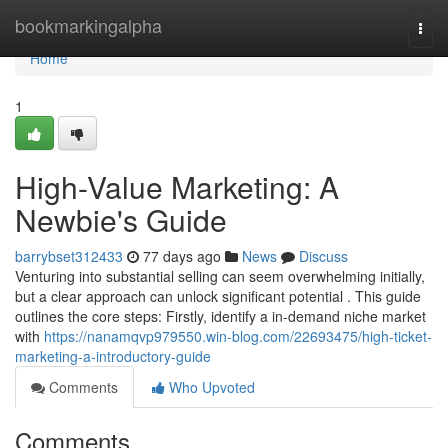
Home
bookmarkingalpha
Togg
navi
Home
1
High-Value Marketing: A
Newbie's Guide
barrybset312433
77 days ago
News
Discuss
Venturing into substantial selling can seem overwhelming initially,
but a clear approach can unlock significant potential . This guide
outlines the core steps: Firstly, identify a in-demand niche market
with
https://nanamqvp979550.win-blog.com/22693475/high-ticket-
marketing-a-introductory-guide
Comments
Who Upvoted
Comments