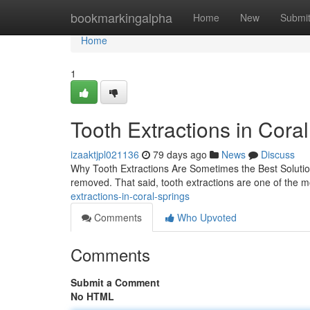
Home
bookmarkingalpha
Home
New
Submi
Home
1
Tooth Extractions in Cora
izaaktjpl021136
79 days ago
News
Discuss
Why Tooth Extractions Are Sometimes the Best Solution
removed. That said, tooth extractions are one of the m
extractions-in-coral-springs
Comments
Who Upvoted
Comments
Submit a Comment
No HTML