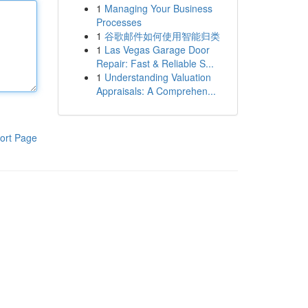
1
Managing Your Business
Processes
1
谷歌邮件如何使用智能归类
1
Las Vegas Garage Door
Repair: Fast & Reliable S...
1
Understanding Valuation
Appraisals: A Comprehen...
ort Page