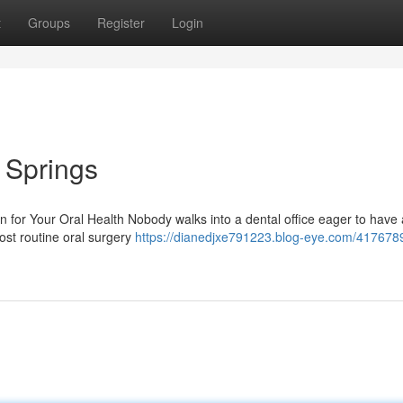
t
Groups
Register
Login
l Springs
 for Your Oral Health Nobody walks into a dental office eager to have 
ost routine oral surgery
https://dianedjxe791223.blog-eye.com/4176789