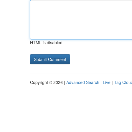
HTML is disabled
Copyright © 2026 |
Advanced Search
|
Live
|
Tag Clou