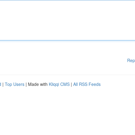
Rep
d
|
Top Users
| Made with
Kliqqi CMS
|
All RSS Feeds