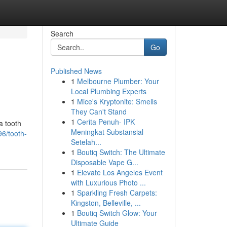
Search
Go
Published News
1
Melbourne Plumber: Your
Local Plumbing Experts
1
Mice's Kryptonite: Smells
They Can't Stand
1
Cerita Penuh- IPK
a tooth
Meningkat Substansial
6/tooth-
Setelah...
1
Boutiq Switch: The Ultimate
Disposable Vape G...
1
Elevate Los Angeles Event
with Luxurious Photo ...
1
Sparkling Fresh Carpets:
Kingston, Belleville, ...
1
Boutiq Switch Glow: Your
Ultimate Guide