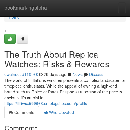
Home
bookmarkingalpha
Togg
navi
Home
1
The Truth About Replica
Watches: Risks & Rewards
owainuozd116168
79 days ago
News
Discuss
The world of imitations watches presents a complex landscape for
timepiece enthusiasts. While the appeal of owning a high-end
brand such as Rolex or Patek Philippe at a portion of the price is
obvious, it's crucial to
https://lilliiwsx599663.smblogsites.com/profile
Comments
Who Upvoted
Comments