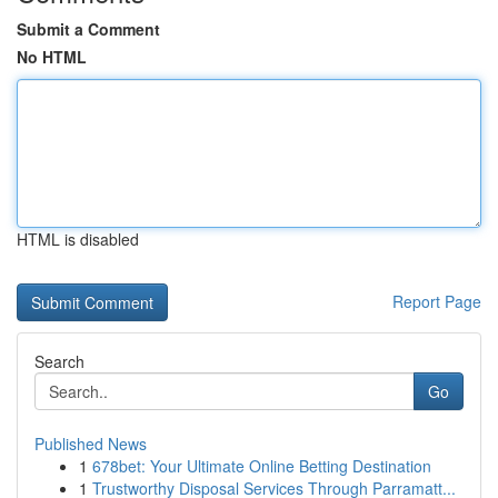
Submit a Comment
No HTML
HTML is disabled
Report Page
Search
Go
Published News
1
678bet: Your Ultimate Online Betting Destination
1
Trustworthy Disposal Services Through Parramatt...