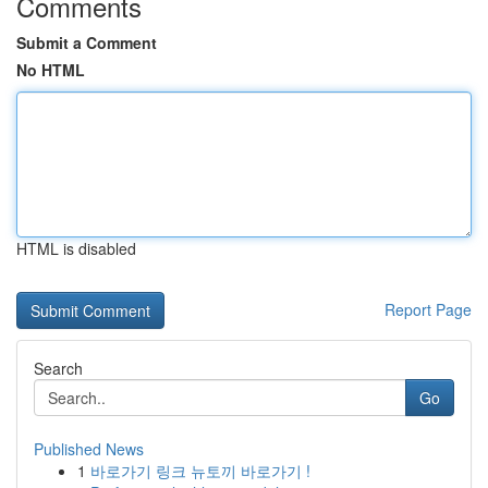
Comments
Submit a Comment
No HTML
HTML is disabled
Report Page
Search
Go
Published News
1
바로가기 링크 뉴토끼 바로가기 !