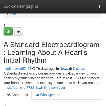
Home
bookmarkingalpha
Togg
navi
Home
1
A Standard Electrocardiogram
: Learning About A Heart's
Initial Rhythm
elodieoywc657178
79 days ago
News
Discuss
A standard electrocardiogram provides a valuable view of your
heart's rhythmic function when you are at rest . This test detects
your heart's rhythm and intensity of each beat while you are in a
https://aprilchut773318.wikilima.com/user
Comments
Who Upvoted