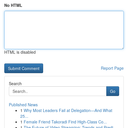
No HTML
HTML is disabled
Report Page
Search
Go
Published News
1
Why Most Leaders Fail at Delegation—And What
25...
1
Female Friend Takoradi Find High-Class Co...
1
The Future of Video Streaming: Trends and Predi...