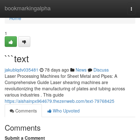
Home
bookmarkingalpha
Togg
navi
Home
1
```text
jakublqdv035481
78 days ago
News
Discuss
Laser Processing Machines for Sheet Metal and Pipes: A
Comprehensive Guide Laser shearing machines are
revolutionizing the manufacturing of plates and tubing across
various industries . This guide
https://aishainpx964679.thezenweb.com/text-79768425
Comments
Who Upvoted
Comments
Submit a Comment