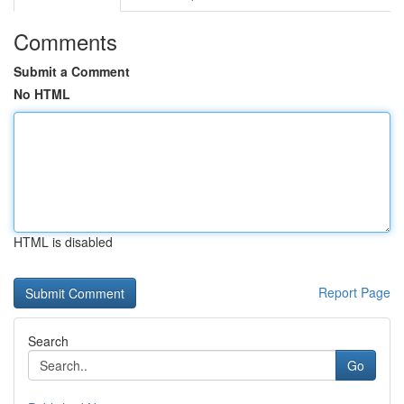
Comments
Submit a Comment
No HTML
HTML is disabled
Report Page
Search
Go