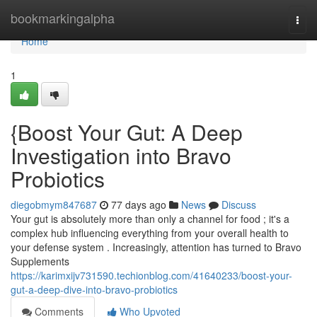
Home
bookmarkingalpha
Togg
navi
Home
1
{Boost Your Gut: A Deep
Investigation into Bravo
Probiotics
diegobmym847687
77 days ago
News
Discuss
Your gut is absolutely more than only a channel for food ; it's a
complex hub influencing everything from your overall health to
your defense system . Increasingly, attention has turned to Bravo
Supplements
https://karimxijv731590.techionblog.com/41640233/boost-your-
gut-a-deep-dive-into-bravo-probiotics
Comments
Who Upvoted