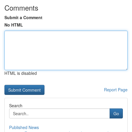
Comments
Submit a Comment
No HTML
HTML is disabled
Report Page
Search
Go
Published News