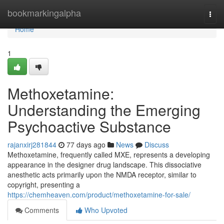
Home
bookmarkingalpha
Togg
navi
Home
1
Methoxetamine:
Understanding the Emerging
Psychoactive Substance
rajanxirj281844
77 days ago
News
Discuss
Methoxetamine, frequently called MXE, represents a developing
appearance in the designer drug landscape. This dissociative
anesthetic acts primarily upon the NMDA receptor, similar to
copyright, presenting a
https://chemheaven.com/product/methoxetamine-for-sale/
Comments
Who Upvoted