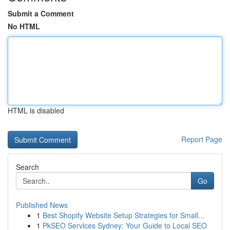
Submit a Comment
No HTML
HTML is disabled
Report Page
Search
Go
Published News
1
Best Shopify Website Setup Strategies for Small...
1
PkSEO Services Sydney: Your Guide to Local SEO