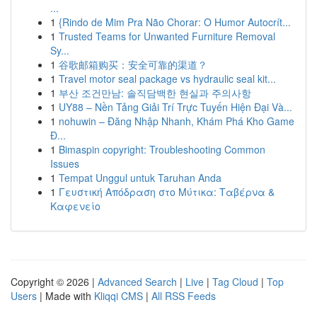
...
1
{Rindo de Mim Pra Não Chorar: O Humor Autocrít...
1
Trusted Teams for Unwanted Furniture Removal
Sy...
1
谷歌邮箱购买：安全可靠的渠道？
1
Travel motor seal package vs hydraulic seal kit...
1
부산 조건만남: 솔직담백한 현실과 주의사항
1
UY88 – Nền Tảng Giải Trí Trực Tuyến Hiện Đại Và...
1
nohuwin – Đăng Nhập Nhanh, Khám Phá Kho Game
Đ...
1
Bimaspin copyright: Troubleshooting Common
Issues
1
Tempat Unggul untuk Taruhan Anda
1
Γευστική Απόδραση στο Μύτικα: Ταβέρνα &
Καφενείο
Copyright © 2026 |
Advanced Search
|
Live
|
Tag Cloud
|
Top
Users
| Made with
Kliqqi CMS
|
All RSS Feeds