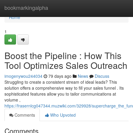
Home
bookmarkingalpha
Home
1
Boost the Pipeline : How This
Tool Optimizes Sales Outreach
imogenywou244034
79 days ago
News
Discuss
Struggling to create a consistent stream of ideal leads? This
solution offers a comprehensive way to fill your sales funnel . Its
sophisticated features allow you to tailor communications at
volume ,
https://frasernlcg047344.muzwiki.com/329928/supercharge_the_f
Comments
Who Upvoted
Comments