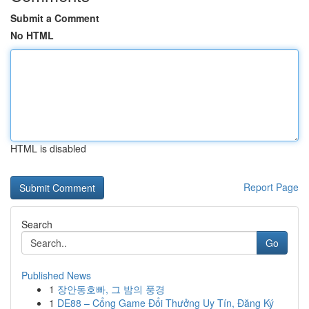
Submit a Comment
No HTML
HTML is disabled
Report Page
Search
Go
Published News
1
장안동호빠, 그 밤의 풍경
1
DE88 – Cổng Game Đổi Thưởng Uy Tín, Đăng Ký