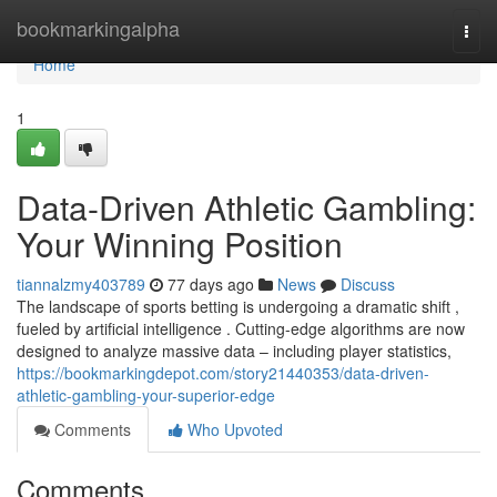
Home
bookmarkingalpha
Togg
navi
Home
1
Data-Driven Athletic Gambling:
Your Winning Position
tiannalzmy403789
77 days ago
News
Discuss
The landscape of sports betting is undergoing a dramatic shift ,
fueled by artificial intelligence . Cutting-edge algorithms are now
designed to analyze massive data – including player statistics,
https://bookmarkingdepot.com/story21440353/data-driven-
athletic-gambling-your-superior-edge
Comments
Who Upvoted
Comments