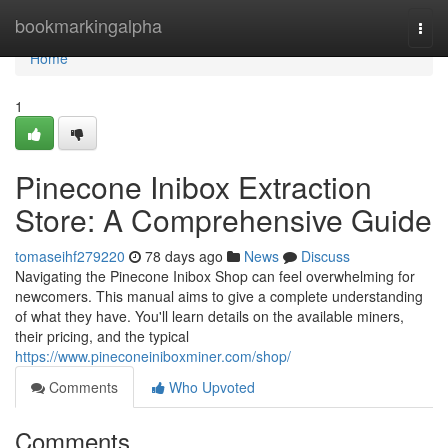
Home
bookmarkingalpha
Togg
navi
Home
1
Pinecone Inibox Extraction
Store: A Comprehensive Guide
tomaseihf279220
78 days ago
News
Discuss
Navigating the Pinecone Inibox Shop can feel overwhelming for
newcomers. This manual aims to give a complete understanding
of what they have. You'll learn details on the available miners,
their pricing, and the typical
https://www.pineconeiniboxminer.com/shop/
Comments
Who Upvoted
Comments