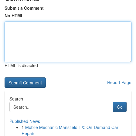
Submit a Comment
No HTML
HTML is disabled
Report Page
Search
Go
Published News
1
Mobile Mechanic Mansfield TX: On-Demand Car
Repair