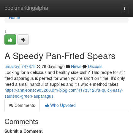
Home
bookmarkingalpha
Togg
navi
Home
1
A Speedy Pan-Fried Spears
umairxytl747675
76 days ago
News
Discuss
Looking for a delicious and healthy side dish? This recipe for stir-
fried asparagus is perfect for when you’re short on time. It’s only
need a small handful of supplies and it’s whole method takes
https://annieonsc905206.dm-blog.com/41735128/a-quick-easy-
sautéed-green-asparagus
Comments
Who Upvoted
Comments
Submit a Comment