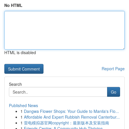
No HTML
HTML is disabled
Report Page
Search
Go
Published News
1
Dangwa Flower Shops: Your Guide to Manila's Flo...
1
Affordable And Expert Rubbish Removal Canterbur...
1
雷电模拟器官网copyright：最新版本及安装指南
1
Friends Centre: A Community Hub Thriving