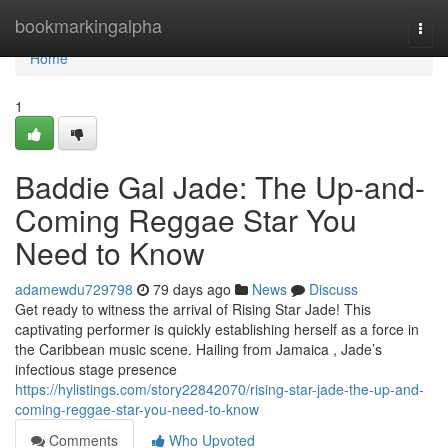
Home
bookmarkingalpha
Togg
navi
Home
1
Baddie Gal Jade: The Up-and-
Coming Reggae Star You
Need to Know
adamewdu729798
79 days ago
News
Discuss
Get ready to witness the arrival of Rising Star Jade! This
captivating performer is quickly establishing herself as a force in
the Caribbean music scene. Hailing from Jamaica , Jade’s
infectious stage presence
https://hylistings.com/story22842070/rising-star-jade-the-up-and-
coming-reggae-star-you-need-to-know
Comments
Who Upvoted