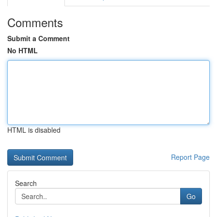
Comments
Submit a Comment
No HTML
HTML is disabled
Report Page
Search
Go