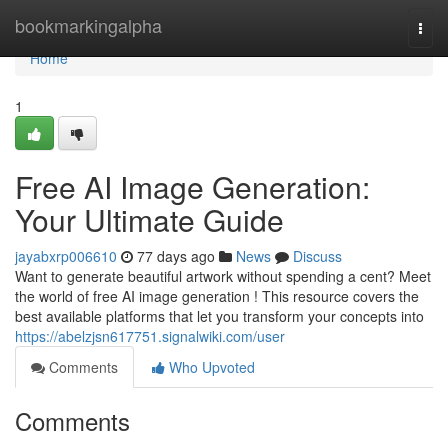
Home
bookmarkingalpha
Togg
navi
Home
1
Free AI Image Generation:
Your Ultimate Guide
jayabxrp006610
77 days ago
News
Discuss
Want to generate beautiful artwork without spending a cent? Meet
the world of free AI image generation ! This resource covers the
best available platforms that let you transform your concepts into
https://abelzjsn617751.signalwiki.com/user
Comments
Who Upvoted
Comments