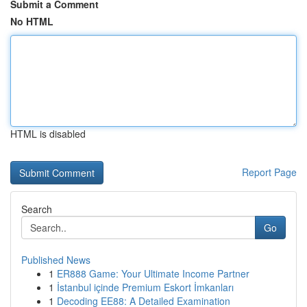
Submit a Comment
No HTML
HTML is disabled
Report Page
Search
Go
Published News
1
ER888 Game: Your Ultimate Income Partner
1
İstanbul içinde Premium Eskort İmkanları
1
Decoding EE88: A Detailed Examination