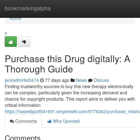
Home
bookmarkingalpha
Home
1
Purchase this Drug digitally: A
Thorough Guide
janicetlmr843474
77 days ago
News
Discuss
Finding trustworthy sources to buy this new therapy electronically
can be complex, particularly given the increasing demand and
chance for copyright products. This report aims to deliver you with
critical information
https://haseebpotf041691.empirewiki.com/9776242/purchase_retatrut
Comments
Who Upvoted
Comments