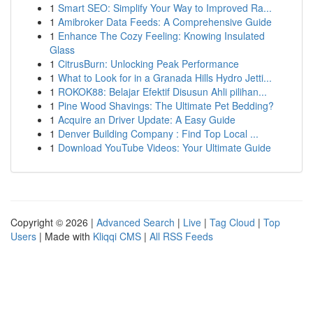
1
Smart SEO: Simplify Your Way to Improved Ra...
1
Amibroker Data Feeds: A Comprehensive Guide
1
Enhance The Cozy Feeling: Knowing Insulated
Glass
1
CitrusBurn: Unlocking Peak Performance
1
What to Look for in a Granada Hills Hydro Jetti...
1
ROKOK88: Belajar Efektif Disusun Ahli pilihan...
1
Pine Wood Shavings: The Ultimate Pet Bedding?
1
Acquire an Driver Update: A Easy Guide
1
Denver Building Company : Find Top Local ...
1
Download YouTube Videos: Your Ultimate Guide
Copyright © 2026 |
Advanced Search
|
Live
|
Tag Cloud
|
Top
Users
| Made with
Kliqqi CMS
|
All RSS Feeds