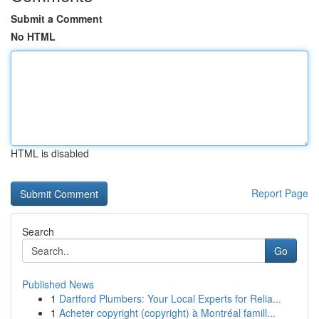
Submit a Comment
No HTML
HTML is disabled
Report Page
Search
Go
Published News
1
Dartford Plumbers: Your Local Experts for Relia...
1
Acheter copyright (copyright) à Montréal famill...