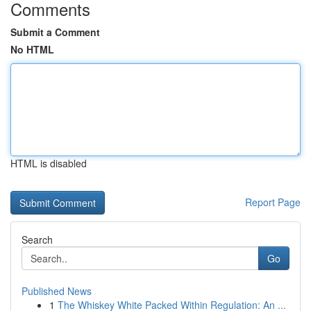
Comments
Submit a Comment
No HTML
HTML is disabled
Report Page
Search
Go
Published News
1
The Whiskey White Packed Within Regulation: An ...