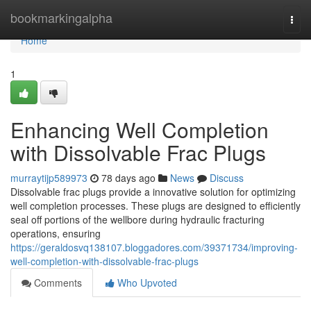
Home
bookmarkingalpha
Togg
navi
Home
1
Enhancing Well Completion
with Dissolvable Frac Plugs
murraytijp589973
78 days ago
News
Discuss
Dissolvable frac plugs provide a innovative solution for optimizing
well completion processes. These plugs are designed to efficiently
seal off portions of the wellbore during hydraulic fracturing
operations, ensuring
https://geraldosvq138107.bloggadores.com/39371734/improving-
well-completion-with-dissolvable-frac-plugs
Comments
Who Upvoted