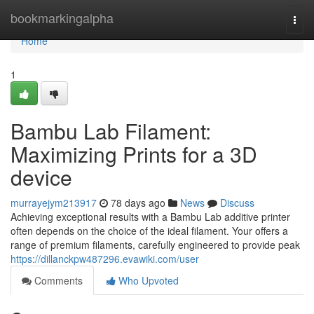
Home
bookmarkingalpha
Togg
navi
Home
1
Bambu Lab Filament:
Maximizing Prints for a 3D
device
murrayejym213917
78 days ago
News
Discuss
Achieving exceptional results with a Bambu Lab additive printer
often depends on the choice of the ideal filament. Your offers a
range of premium filaments, carefully engineered to provide peak
https://dillanckpw487296.evawiki.com/user
Comments
Who Upvoted