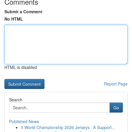
Comments
Submit a Comment
No HTML
HTML is disabled
Report Page
Search
Go
Published News
1
World Championship 2026 Jerseys : A Support...