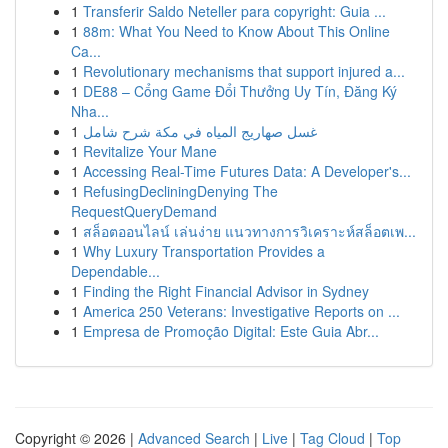
1
Transferir Saldo Neteller para copyright: Guia ...
1
88m: What You Need to Know About This Online
Ca...
1
Revolutionary mechanisms that support injured a...
1
DE88 – Cổng Game Đổi Thưởng Uy Tín, Đăng Ký
Nha...
1
غسل صهاريج المياه في مكة شرح شامل
1
Revitalize Your Mane
1
Accessing Real-Time Futures Data: A Developer's...
1
RefusingDecliningDenying The
RequestQueryDemand
1
สล็อตออนไลน์ เล่นง่าย แนวทางการวิเคราะห์สล็อตเพ...
1
Why Luxury Transportation Provides a
Dependable...
1
Finding the Right Financial Advisor in Sydney
1
America 250 Veterans: Investigative Reports on ...
1
Empresa de Promoção Digital: Este Guia Abr...
Copyright © 2026 |
Advanced Search
|
Live
|
Tag Cloud
|
Top