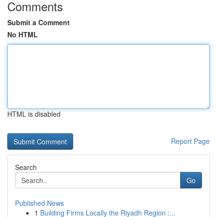
Comments
Submit a Comment
No HTML
HTML is disabled
Report Page
Search
Go
Published News
1
Building Firms Locally the Riyadh Region :...