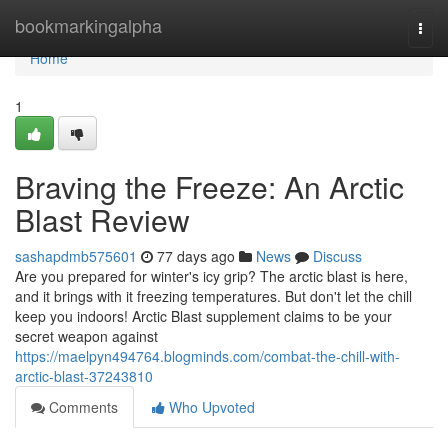
Home
bookmarkingalpha
Togg
navi
Home
1
Braving the Freeze: An Arctic
Blast Review
sashapdmb575601
77 days ago
News
Discuss
Are you prepared for winter's icy grip? The arctic blast is here,
and it brings with it freezing temperatures. But don't let the chill
keep you indoors! Arctic Blast supplement claims to be your
secret weapon against
https://maelpyn494764.blogminds.com/combat-the-chill-with-
arctic-blast-37243810
Comments
Who Upvoted