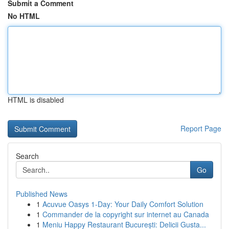
Submit a Comment
No HTML
HTML is disabled
Report Page
Search
Go
Published News
1
Acuvue Oasys 1-Day: Your Daily Comfort Solution
1
Commander de la copyright sur internet au Canada
1
Meniu Happy Restaurant București: Delicii Gusta...