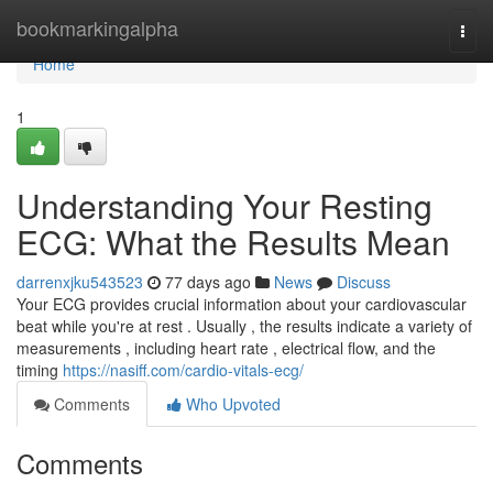
Home
bookmarkingalpha
Togg
navi
Home
1
Understanding Your Resting
ECG: What the Results Mean
darrenxjku543523
77 days ago
News
Discuss
Your ECG provides crucial information about your cardiovascular
beat while you're at rest . Usually , the results indicate a variety of
measurements , including heart rate , electrical flow, and the
timing
https://nasiff.com/cardio-vitals-ecg/
Comments
Who Upvoted
Comments