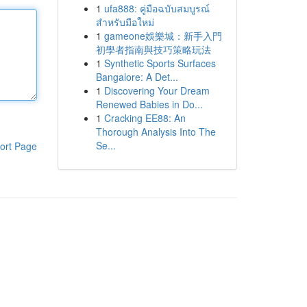
1
ufa888: คู่มือฉบับสมบูรณ์
สำหรับมือใหม่
1
gameone娛樂城：新手入門
初學者指南與技巧策略玩法
1
Synthetic Sports Surfaces
Bangalore: A Det...
1
Discovering Your Dream
Renewed Babies in Do...
1
Cracking EE88: An
Thorough Analysis Into The
Se...
ort Page