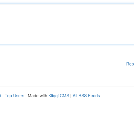
Rep
d
|
Top Users
| Made with
Kliqqi CMS
|
All RSS Feeds