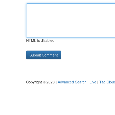
HTML is disabled
Copyright © 2026 |
Advanced Search
|
Live
|
Tag Clou