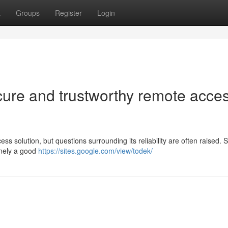
t
Groups
Register
Login
cure and trustworthy remote acce
s solution, but questions surrounding its reliability are often raised. 
uinely a good
https://sites.google.com/view/todek/