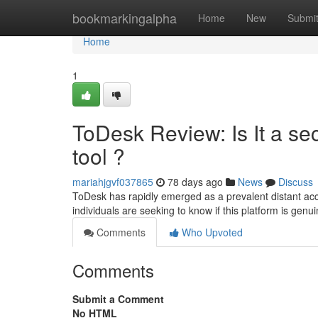
Home
bookmarkingalpha
Home
New
Submi
Home
1
ToDesk Review: Is It a se
tool ?
mariahjgvf037865
78 days ago
News
Discuss
ToDesk has rapidly emerged as a prevalent distant acces
individuals are seeking to know if this platform is gen
Comments
Who Upvoted
Comments
Submit a Comment
No HTML