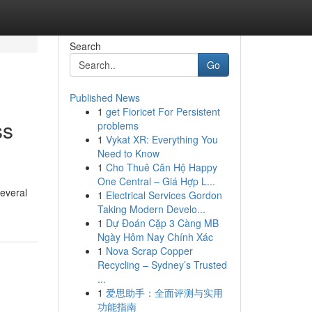
Search
Go
Published News
1
get Fioricet For Persistent
ss
problems
1
Vykat XR: Everything You
Need to Know
1
Cho Thuê Căn Hộ Happy
One Central – Giá Hợp L...
Several
1
Electrical Services Gordon
Taking Modern Develo...
1
Dự Đoán Cặp 3 Càng MB
Ngày Hôm Nay Chính Xác
1
Nova Scrap Copper
Recycling – Sydney’s Trusted
...
1
爱思助手：全面评测与实用
功能指南