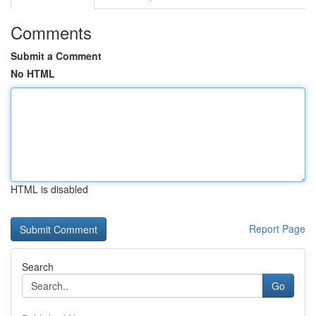
Comments
Submit a Comment
No HTML
HTML is disabled
Report Page
Search
Go