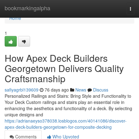
Home
bookmarkingalpha
Togg
navi
Home
1
How Apex Deck Builders
Georgetown Delivers Quality
Craftsmanship
safiyagrbl139609
76 days ago
News
Discuss
Personalized Railings and Stairs: Bring Style and Functionality to
Your Deck Custom railings and stairs play an essential role in
enhancing the aesthetics and functionality of a deck. By selecting
unique designs and
https://adrianaeyso378038.losblogos.com/40141086/discover-
apex-deck-builders-georgetown-for-composite-decking
Comments
Who Upvoted